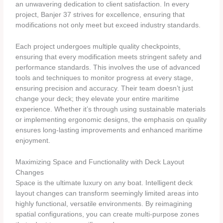
an unwavering dedication to client satisfaction. In every
project, Banjer 37 strives for excellence, ensuring that
modifications not only meet but exceed industry standards.
Each project undergoes multiple quality checkpoints,
ensuring that every modification meets stringent safety and
performance standards. This involves the use of advanced
tools and techniques to monitor progress at every stage,
ensuring precision and accuracy. Their team doesn’t just
change your deck; they elevate your entire maritime
experience. Whether it’s through using sustainable materials
or implementing ergonomic designs, the emphasis on quality
ensures long-lasting improvements and enhanced maritime
enjoyment.
Maximizing Space and Functionality with Deck Layout
Changes
Space is the ultimate luxury on any boat. Intelligent deck
layout changes can transform seemingly limited areas into
highly functional, versatile environments. By reimagining
spatial configurations, you can create multi-purpose zones