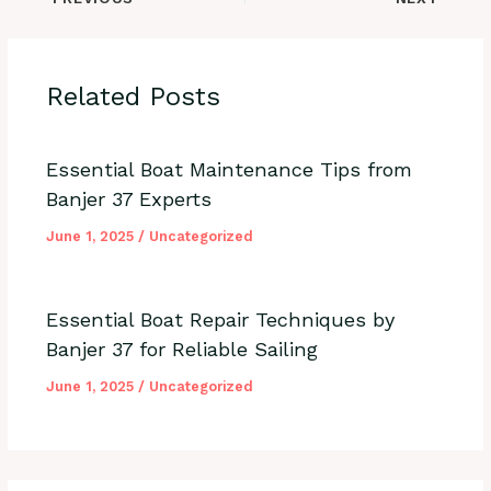
Related Posts
Essential Boat Maintenance Tips from
Banjer 37 Experts
June 1, 2025
/
Uncategorized
Essential Boat Repair Techniques by
Banjer 37 for Reliable Sailing
June 1, 2025
/
Uncategorized