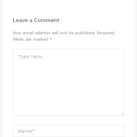
Leave a Comment
Your email address will not be published.
Required
fields are marked
*
Type
here..
Name*