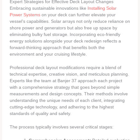
Expert Strategies for Effective Deck Layout Changes
Embracing sustainable innovations like
Installing Solar
Power Systems
on your deck can further elevate your
vessel’s capabilities. Solar arrays not only reduce reliance on
shore power and generators but also free up space by
eliminating bulky fuel storage. Incorporating eco-friendly
energy solutions alongside your deck redesign reflects a
forward-thinking approach that benefits both the
environment and your cruising lifestyle.
Professional deck layout modifications require a blend of
technical expertise, creative vision, and meticulous planning.
Experts like the team at Banjer 37 approach each project
with a comprehensive strategy that goes beyond simple
measurements and design concepts. Their methods involve
understanding the unique needs of each client, integrating
cutting-edge technology, and adhering to the highest
standards of quality and safety.
The process typically involves several critical stages: