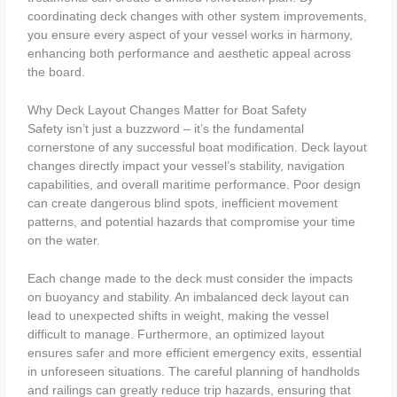
coordinating deck changes with other system improvements,
you ensure every aspect of your vessel works in harmony,
enhancing both performance and aesthetic appeal across
the board.
Why Deck Layout Changes Matter for Boat Safety
Safety isn’t just a buzzword – it’s the fundamental
cornerstone of any successful boat modification. Deck layout
changes directly impact your vessel’s stability, navigation
capabilities, and overall maritime performance. Poor design
can create dangerous blind spots, inefficient movement
patterns, and potential hazards that compromise your time
on the water.
Each change made to the deck must consider the impacts
on buoyancy and stability. An imbalanced deck layout can
lead to unexpected shifts in weight, making the vessel
difficult to manage. Furthermore, an optimized layout
ensures safer and more efficient emergency exits, essential
in unforeseen situations. The careful planning of handholds
and railings can greatly reduce trip hazards, ensuring that