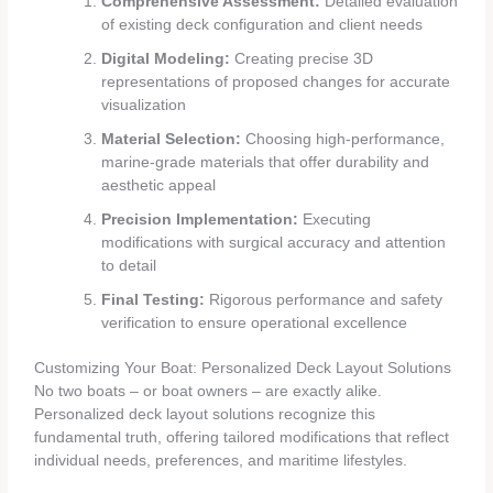
Comprehensive Assessment:
Detailed evaluation
of existing deck configuration and client needs
Digital Modeling:
Creating precise 3D
representations of proposed changes for accurate
visualization
Material Selection:
Choosing high-performance,
marine-grade materials that offer durability and
aesthetic appeal
Precision Implementation:
Executing
modifications with surgical accuracy and attention
to detail
Final Testing:
Rigorous performance and safety
verification to ensure operational excellence
Customizing Your Boat: Personalized Deck Layout Solutions
No two boats – or boat owners – are exactly alike.
Personalized deck layout solutions recognize this
fundamental truth, offering tailored modifications that reflect
individual needs, preferences, and maritime lifestyles.