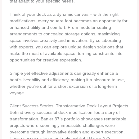
that adapt to your specific needs.
Think of your deck as a dynamic canvas – with the right
modifications, every square foot becomes an opportunity for
enhanced utility and comfort. From modular seating
arrangements to concealed storage options, maximizing
space involves creativity and innovation. By collaborating
with experts, you can explore unique design solutions that
make the most of available space, turning constraints into
opportunities for creative expression.
Simple yet effective adjustments can greatly enhance a
boat’s liveability and efficiency, making it a pleasure to use,
whether you’re out for a short excursion or a long-term
voyage.
Client Success Stories: Transformative Deck Layout Projects
Behind every successful deck modification lies a story of
transformation. Banjer 37’s portfolio showcases remarkable
projects where seemingly impossible challenges were
overcome through innovative design and expert execution.
These success stories not only highlight Banjer 37’s