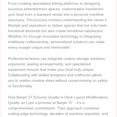
From creating specialized fishing platforms to designing
luxurious entertainment spaces, customization transforms
your boat from a standard vessel into a personal maritime
sanctuary. This process involves understanding the owner’s
lifestyle and aspirations to deliver spaces that not only meet
functional demands but also create emotional satisfaction.
Whether it’s through innovative technology or integrating
traditional craftsmanship, personalized solutions can make
every voyage unique and memorable.
Professional teams can integrate custom storage solutions,
ergonomic seating arrangements, and specialized
equipment mounts that make your boat truly unique.
Collaborating with skilled designers and craftsmen allows
you to realize creative ideas without compromising on safety
or functionality.
How Banjer 37 Ensures Quality in Deck Layout Modifications
Quality isn’t just a promise at Banjer 37 – it’s a
comprehensive commitment. Their approach combines
cutting-edge technology, decades of maritime expertise, and