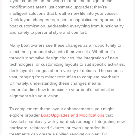
layout changes. In the world of maritime design, these
modifications aren’t just cosmetic upgrades; they’re
intelligent solutions that breathe new life into your vessel.
Deck layout changes represent a sophisticated approach to
boat customization, addressing everything from functionality
and safety to personal style and comfort.
Many boat owners see these changes as an opportunity to
inject their personal style into their vessels. Whether it’s
through innovative design choices, the integration of new
technologies, or customizing layouts to suit specific activities,
deck layout changes offer a variety of options. The scope is
vast, ranging from minor reshuffles to complete overhauls.
Ultimately, understanding these changes means
understanding how to maximize your boat’s potential in
alignment with your vision.
To complement these layout enhancements, you might
explore broader
Boat Upgrades and Modifications
that
dovetail seamlessly with your deck redesign. Integrating new
hardware, reinforced fixtures, or even upgraded hull
treatments can create a unified renovation plan. By