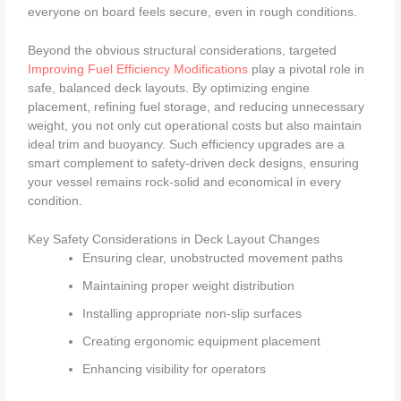
everyone on board feels secure, even in rough conditions.
Beyond the obvious structural considerations, targeted
Improving Fuel Efficiency Modifications
play a pivotal role in
safe, balanced deck layouts. By optimizing engine
placement, refining fuel storage, and reducing unnecessary
weight, you not only cut operational costs but also maintain
ideal trim and buoyancy. Such efficiency upgrades are a
smart complement to safety-driven deck designs, ensuring
your vessel remains rock-solid and economical in every
condition.
Key Safety Considerations in Deck Layout Changes
Ensuring clear, unobstructed movement paths
Maintaining proper weight distribution
Installing appropriate non-slip surfaces
Creating ergonomic equipment placement
Enhancing visibility for operators