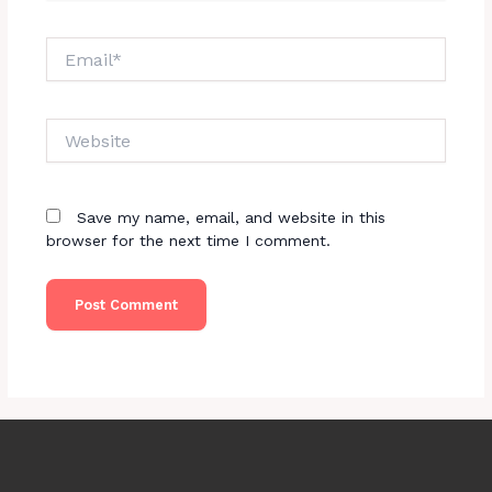
Email*
Website
Save my name, email, and website in this
browser for the next time I comment.