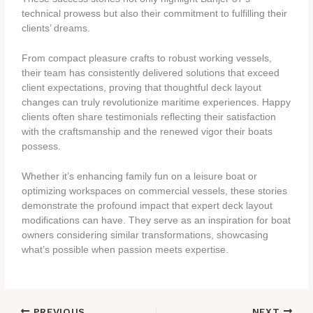
technical prowess but also their commitment to fulfilling their
clients’ dreams.
From compact pleasure crafts to robust working vessels,
their team has consistently delivered solutions that exceed
client expectations, proving that thoughtful deck layout
changes can truly revolutionize maritime experiences. Happy
clients often share testimonials reflecting their satisfaction
with the craftsmanship and the renewed vigor their boats
possess.
Whether it’s enhancing family fun on a leisure boat or
optimizing workspaces on commercial vessels, these stories
demonstrate the profound impact that expert deck layout
modifications can have. They serve as an inspiration for boat
owners considering similar transformations, showcasing
what’s possible when passion meets expertise.
PREVIOUS
NEXT