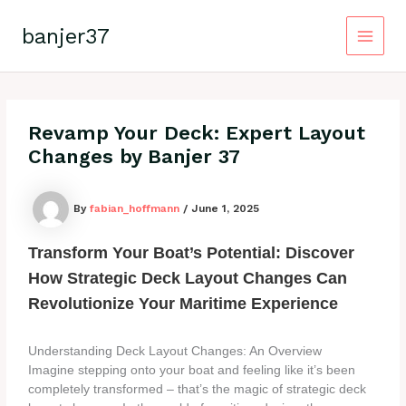
Skip
to
banjer37
content
Main
Menu
Revamp Your Deck: Expert Layout
Changes by Banjer 37
By
fabian_hoffmann
/
June 1, 2025
Transform Your Boat’s Potential: Discover
How Strategic Deck Layout Changes Can
Revolutionize Your Maritime Experience
Understanding Deck Layout Changes: An Overview
Imagine stepping onto your boat and feeling like it’s been
completely transformed – that’s the magic of strategic deck