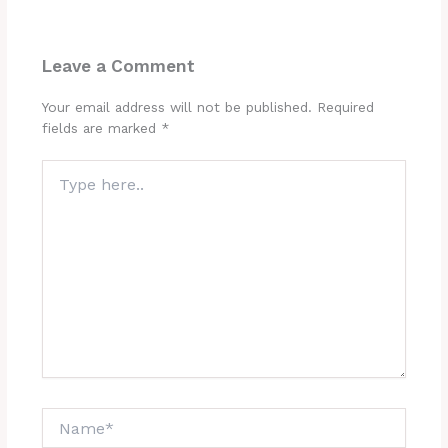
Leave a Comment
Your email address will not be published.
Required
fields are marked
*
Type
here..
Name*