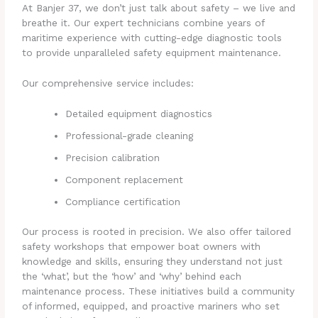
At Banjer 37, we don’t just talk about safety – we live and
breathe it. Our expert technicians combine years of
maritime experience with cutting-edge diagnostic tools
to provide unparalleled safety equipment maintenance.
Our comprehensive service includes:
Detailed equipment diagnostics
Professional-grade cleaning
Precision calibration
Component replacement
Compliance certification
Our process is rooted in precision. We also offer tailored
safety workshops that empower boat owners with
knowledge and skills, ensuring they understand not just
the ‘what’, but the ‘how’ and ‘why’ behind each
maintenance process. These initiatives build a community
of informed, equipped, and proactive mariners who set