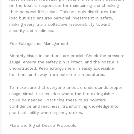
on the boat is responsible for maintaining and checking
their personal life jacket. This not only distributes the
load but also ensures personal investment in safety,
making every trip a collective responsibility toward
security and readiness.
Fire Extinguisher Management
Monthly visual inspections are crucial. Check the pressure
gauge, ensure the safety pin is intact, and the nozzle is
unobstructed. Keep extinguishers in easily accessible
locations and away from extreme temperatures.
To make sure that everyone onboard understands proper
usage, simulate scenarios where the fire extinguisher
could be needed. Practicing these roles bolsters
confidence and readiness, transforming knowledge into
practical ability when urgency strikes.
Flare and Signal Device Protocols