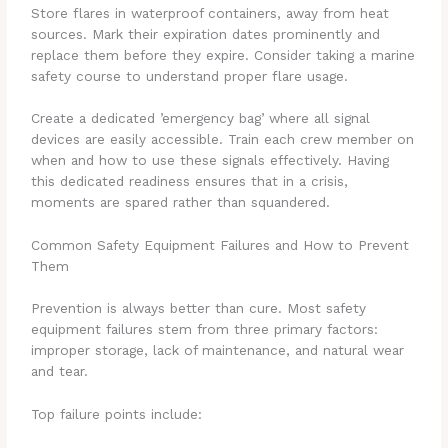
Store flares in waterproof containers, away from heat
sources. Mark their expiration dates prominently and
replace them before they expire. Consider taking a marine
safety course to understand proper flare usage.
Create a dedicated ’emergency bag’ where all signal
devices are easily accessible. Train each crew member on
when and how to use these signals effectively. Having
this dedicated readiness ensures that in a crisis,
moments are spared rather than squandered.
Common Safety Equipment Failures and How to Prevent
Them
Prevention is always better than cure. Most safety
equipment failures stem from three primary factors:
improper storage, lack of maintenance, and natural wear
and tear.
Top failure points include: