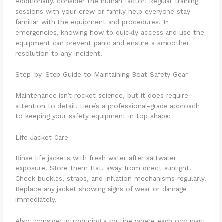
Additionally, consider the human factor. Regular training
sessions with your crew or family help everyone stay
familiar with the equipment and procedures. In
emergencies, knowing how to quickly access and use the
equipment can prevent panic and ensure a smoother
resolution to any incident.
Step-by-Step Guide to Maintaining Boat Safety Gear
Maintenance isn’t rocket science, but it does require
attention to detail. Here’s a professional-grade approach
to keeping your safety equipment in top shape:
Life Jacket Care
Rinse life jackets with fresh water after saltwater
exposure. Store them flat, away from direct sunlight.
Check buckles, straps, and inflation mechanisms regularly.
Replace any jacket showing signs of wear or damage
immediately.
Also, consider introducing a routine where each occupant