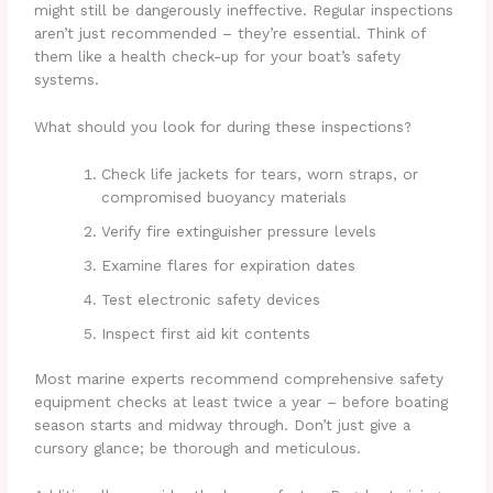
might still be dangerously ineffective. Regular inspections
aren’t just recommended – they’re essential. Think of
them like a health check-up for your boat’s safety
systems.
What should you look for during these inspections?
Check life jackets for tears, worn straps, or
compromised buoyancy materials
Verify fire extinguisher pressure levels
Examine flares for expiration dates
Test electronic safety devices
Inspect first aid kit contents
Most marine experts recommend comprehensive safety
equipment checks at least twice a year – before boating
season starts and midway through. Don’t just give a
cursory glance; be thorough and meticulous.