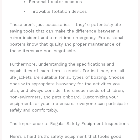
Personal locator beacons
Throwable flotation devices
These aren’t just accessories – they’re potentially life-
saving tools that can make the difference between a
minor incident and a maritime emergency. Professional
boaters know that quality and proper maintenance of
these items are non-negotiable.
Furthermore, understanding the specifications and
capabilities of each item is crucial. For instance, not all
life jackets are suitable for all types of boating. Choose
ones with appropriate buoyancy for the activities you
plan, and always consider the unique needs of children,
non-swimmers, and pets onboard. Customizing your
equipment for your trip ensures everyone can participate
safely and comfortably.
The Importance of Regular Safety Equipment Inspections
Here’s a hard truth: safety equipment that looks good