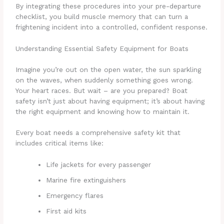
By integrating these procedures into your pre-departure
checklist, you build muscle memory that can turn a
frightening incident into a controlled, confident response.
Understanding Essential Safety Equipment for Boats
Imagine you’re out on the open water, the sun sparkling
on the waves, when suddenly something goes wrong.
Your heart races. But wait – are you prepared? Boat
safety isn’t just about having equipment; it’s about having
the right equipment and knowing how to maintain it.
Every boat needs a comprehensive safety kit that
includes critical items like:
Life jackets for every passenger
Marine fire extinguishers
Emergency flares
First aid kits