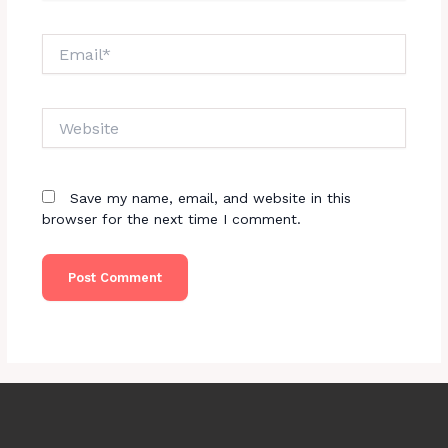
Email*
Website
Save my name, email, and website in this
browser for the next time I comment.