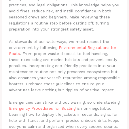
practices, and legal obligations. This knowledge helps you
avoid fines, reduce risk, and instill confidence in both
seasoned crews and beginners. Make reviewing these
regulations a routine step before casting off, turning
preparation into your strongest safety asset.
As stewards of our waterways, we must respect the
environment by following
Environmental Regulations for
Boats
. From proper waste disposal to fuel handling,
these rules safeguard marine habitats and prevent costly
penalties. Incorporating eco-friendly practices into your
maintenance routine not only preserves ecosystems but
also enhances your vessel’s reputation among responsible
boaters. Embrace these guidelines to ensure your
adventures leave nothing but ripples of positive impact.
Emergencies can strike without warning, so understanding
Emergency Procedures for Boating
is non-negotiable.
Learning how to deploy life jackets in seconds, signal for
help with flares, and perform precise onboard drills keeps
everyone calm and organized when every second counts.