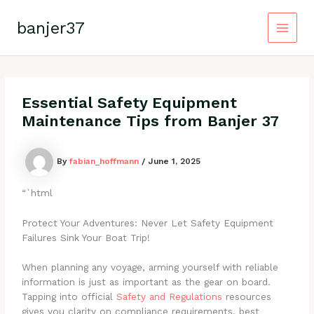
Skip
to
banjer37
content
Main
Menu
Essential Safety Equipment
Maintenance Tips from Banjer 37
By
fabian_hoffmann
/
June 1, 2025
“`html
Protect Your Adventures: Never Let Safety Equipment
Failures Sink Your Boat Trip!
When planning any voyage, arming yourself with reliable
information is just as important as the gear on board.
Tapping into official
Safety and Regulations
resources
gives you clarity on compliance requirements, best