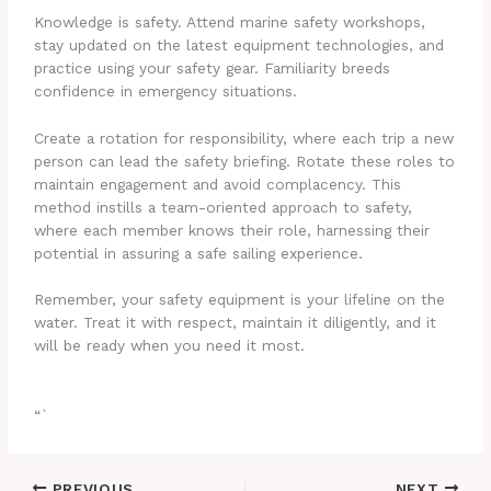
Knowledge is safety. Attend marine safety workshops,
stay updated on the latest equipment technologies, and
practice using your safety gear. Familiarity breeds
confidence in emergency situations.
Create a rotation for responsibility, where each trip a new
person can lead the safety briefing. Rotate these roles to
maintain engagement and avoid complacency. This
method instills a team-oriented approach to safety,
where each member knows their role, harnessing their
potential in assuring a safe sailing experience.
Remember, your safety equipment is your lifeline on the
water. Treat it with respect, maintain it diligently, and it
will be ready when you need it most.
“`
PREVIOUS
NEXT