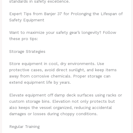
standards in safety excellence.
Expert Tips from Banjer 37 for Prolonging the Lifespan of
Safety Equipment
Want to maximize your safety gear’s longevity? Follow
these pro tips:
Storage Strategies
Store equipment in cool, dry environments. Use
protective cases, avoid direct sunlight, and keep items
away from corrosive chemicals. Proper storage can
extend equipment life by years.
Elevate equipment off damp deck surfaces using racks or
custom storage bins. Elevation not only protects but
also keeps the vessel organized, reducing accidental
damages or losses during choppy conditions.
Regular Training