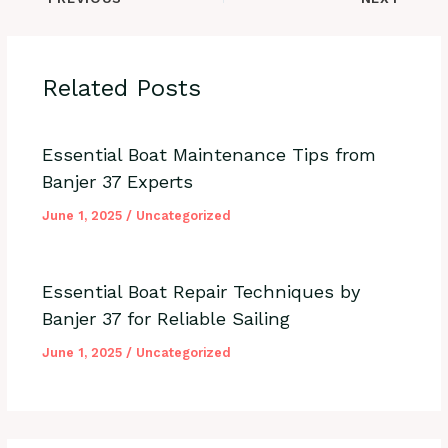
Related Posts
Essential Boat Maintenance Tips from
Banjer 37 Experts
June 1, 2025
/
Uncategorized
Essential Boat Repair Techniques by
Banjer 37 for Reliable Sailing
June 1, 2025
/
Uncategorized