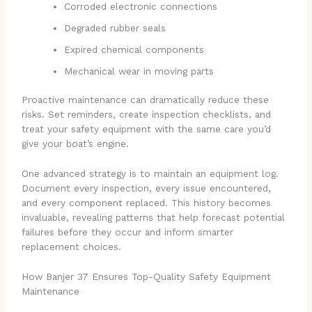
Corroded electronic connections
Degraded rubber seals
Expired chemical components
Mechanical wear in moving parts
Proactive maintenance can dramatically reduce these
risks. Set reminders, create inspection checklists, and
treat your safety equipment with the same care you’d
give your boat’s engine.
One advanced strategy is to maintain an equipment log.
Document every inspection, every issue encountered,
and every component replaced. This history becomes
invaluable, revealing patterns that help forecast potential
failures before they occur and inform smarter
replacement choices.
How Banjer 37 Ensures Top-Quality Safety Equipment
Maintenance